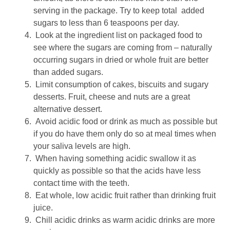
serving in the package. Try to keep total added
sugars to less than 6 teaspoons per day.
Look at the ingredient list on packaged food to
see where the sugars are coming from – naturally
occurring sugars in dried or whole fruit are better
than added sugars.
Limit consumption of cakes, biscuits and sugary
desserts. Fruit, cheese and nuts are a great
alternative dessert.
Avoid acidic food or drink as much as possible but
if you do have them only do so at meal times when
your saliva levels are high.
When having something acidic swallow it as
quickly as possible so that the acids have less
contact time with the teeth.
Eat whole, low acidic fruit rather than drinking fruit
juice.
Chill acidic drinks as warm acidic drinks are more