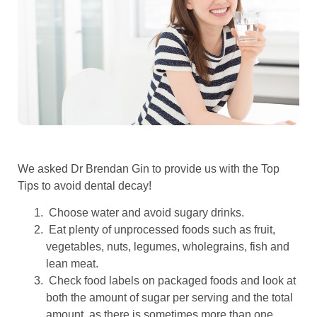
We asked Dr Brendan Gin to provide us with the Top
Tips to avoid dental decay!
Choose water and avoid sugary drinks.
Eat plenty of unprocessed foods such as fruit,
vegetables, nuts, legumes, wholegrains, fish and
lean meat.
Check food labels on packaged foods and look at
both the amount of sugar per serving and the total
amount, as there is sometimes more than one