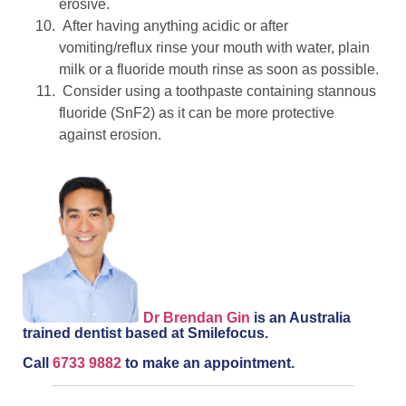
erosive.
After having anything acidic or after
vomiting/reflux rinse your mouth with water, plain
milk or a fluoride mouth rinse as soon as possible.
Consider using a toothpaste containing stannous
fluoride (SnF2) as it can be more protective
against erosion.
Dr Brendan Gin
is an Australia
trained dentist based at Smilefocus.
Call
6733 9882
to make an appointment.