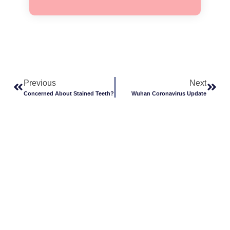
Previous
Next
Concerned About Stained Teeth?
Wuhan Coronavirus Update