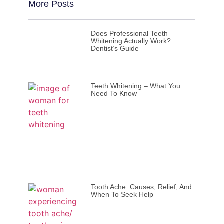
More Posts
Does Professional Teeth
Whitening Actually Work?
Dentist’s Guide
Teeth Whitening – What You
Need To Know
Tooth Ache: Causes, Relief, And
When To Seek Help