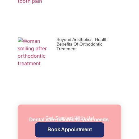
Beyond Aesthetics: Health
Benefits Of Orthodontic
Treatment
Get Started With Us!
Dental care tailored to your needs.
Book Appointment