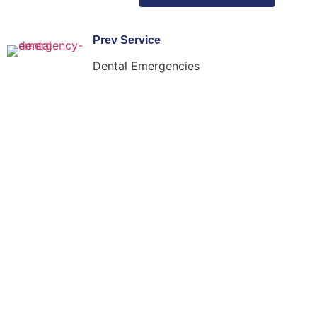
Prev Service
Dental Emergencies