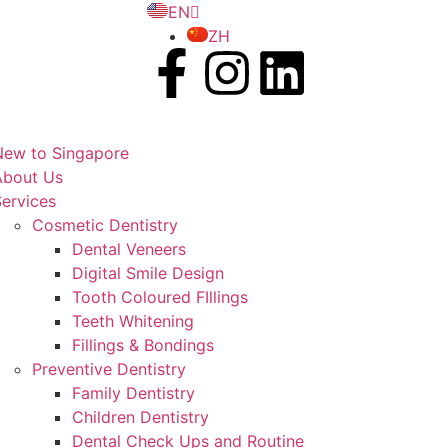
EN
ZH
New to Singapore
About Us
ervices
Cosmetic Dentistry
Dental Veneers
Digital Smile Design
Tooth Coloured FIllings
Teeth Whitening
Fillings & Bondings
Preventive Dentistry
Family Dentistry
Children Dentistry
Dental Check Ups and Routine