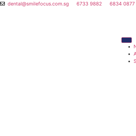
dental@smilefocus.com.sg
6733 9882
6834 0877
S