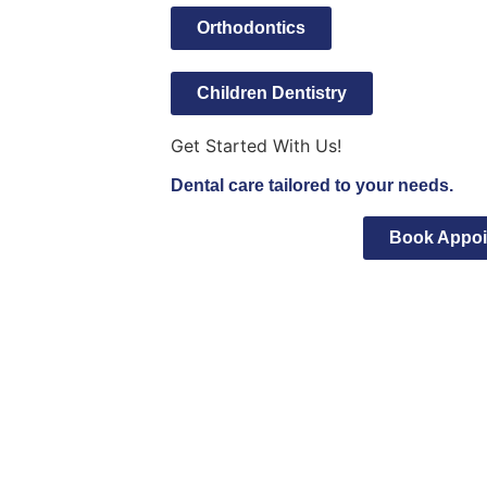
Orthodontics
Children Dentistry
Get Started With Us!
Dental care tailored to your needs.
Book Appoi