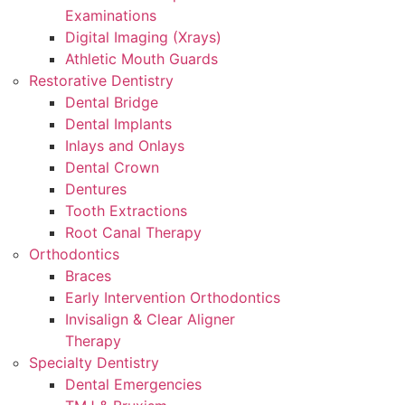
Examinations
Digital Imaging (Xrays)
Athletic Mouth Guards
Restorative Dentistry
Dental Bridge
Dental Implants
Inlays and Onlays
Dental Crown
Dentures
Tooth Extractions
Root Canal Therapy
Orthodontics
Braces
Early Intervention Orthodontics
Invisalign & Clear Aligner
Therapy
Specialty Dentistry
Dental Emergencies