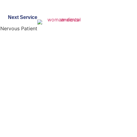
Next Service
Nervous Patient