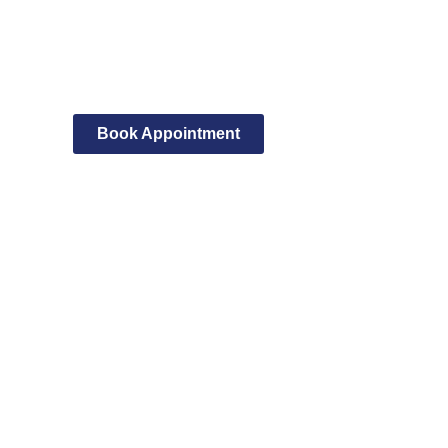
Book Appointment