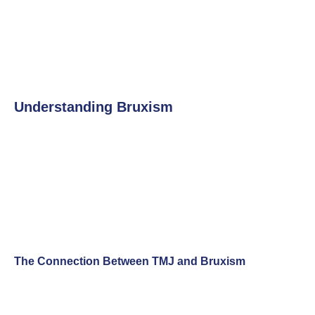
Understanding Bruxism
The Connection Between TMJ and Bruxism