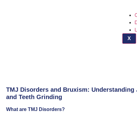
O
D
X
TMJ Disorders and Bruxism: Understanding 
and Teeth Grinding
What are TMJ Disorders?