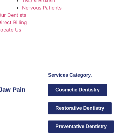
TMJ & Bruxism
Nervous Patients
ur Dentists
irect Billing
Locate Us
Services Category.
Jaw Pain
Cosmetic Dentistry
Restorative Dentistry
Preventative Dentistry