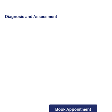
Diagnosis and Assessment
Book Appointment