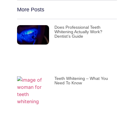
More Posts
Does Professional Teeth
Whitening Actually Work?
Dentist’s Guide
Teeth Whitening – What You
Need To Know