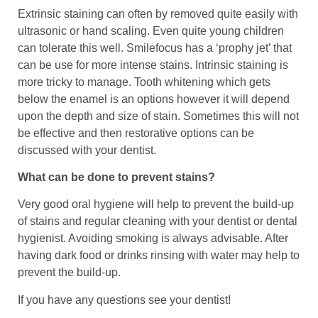
Extrinsic staining can often by removed quite easily with
ultrasonic or hand scaling. Even quite young children
can tolerate this well. Smilefocus has a ‘prophy jet’ that
can be use for more intense stains. Intrinsic staining is
more tricky to manage. Tooth whitening which gets
below the enamel is an options however it will depend
upon the depth and size of stain. Sometimes this will not
be effective and then restorative options can be
discussed with your dentist.
What can be done to prevent stains?
Very good oral hygiene will help to prevent the build-up
of stains and regular cleaning with your dentist or dental
hygienist. Avoiding smoking is always advisable. After
having dark food or drinks rinsing with water may help to
prevent the build-up.
If you have any questions see your dentist!