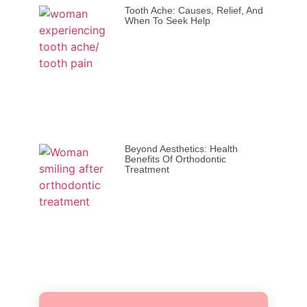
Tooth Ache: Causes, Relief, And
When To Seek Help
Beyond Aesthetics: Health
Benefits Of Orthodontic
Treatment