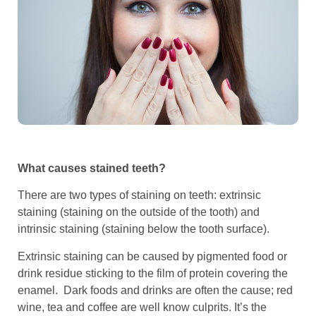
What causes stained teeth?
There are two types of staining on teeth: extrinsic
staining (staining on the outside of the tooth) and
intrinsic staining (staining below the tooth surface).
Extrinsic staining can be caused by pigmented food or
drink residue sticking to the film of protein covering the
enamel. Dark foods and drinks are often the cause; red
wine, tea and coffee are well know culprits. It’s the