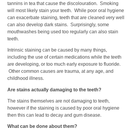
tannins in tea that cause the discolouration. Smoking
will most likely stain your teeth. While poor oral hygiene
can exacerbate staining, teeth that are cleaned very well
can also develop dark stains. Surprisingly, some
mouthwashes being used too regularly can also stain
teeth.
Intrinsic staining can be caused by many things,
including the use of certain medications while the teeth
are developing, or too much early exposure to fluoride.
Other common causes are trauma, at any age, and
childhood illness.
Are stains actually damaging to the teeth?
The stains themselves are not damaging to teeth,
however if the staining is caused by poor oral hygiene
then this can lead to decay and gum disease.
What can be done about them?