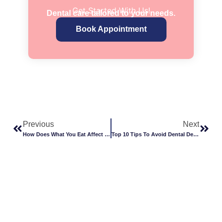
Get Started With Us!
Dental care tailored to your needs.
Book Appointment
Previous
Next
How Does What You Eat Affect Your Teeth?
Top 10 Tips To Avoid Dental Decay