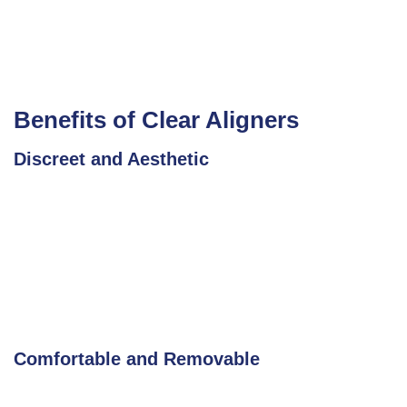
Benefits of Clear Aligners
Discreet and Aesthetic
Comfortable and Removable