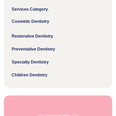
Services Category.
Cosmetic Dentistry
Restorative Dentistry
Preventative Dentistry
Specialty Dentistry
Children Dentistry
Get Started With Us!