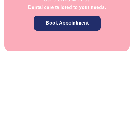
Dental care tailored to your needs.
Book Appointment