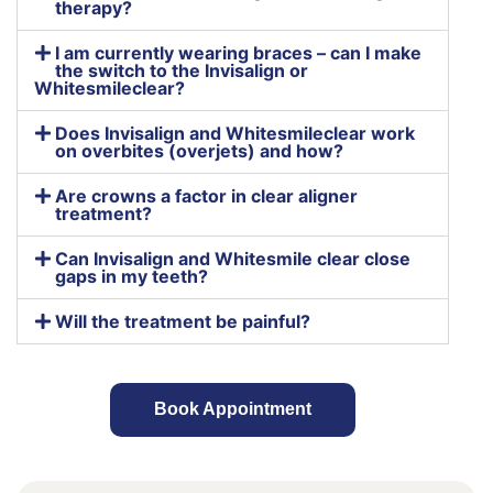
therapy?
I am currently wearing braces – can I make
the switch to the Invisalign or
Whitesmileclear?
Does Invisalign and Whitesmileclear work
on overbites (overjets) and how?
Are crowns a factor in clear aligner
treatment?
Can Invisalign and Whitesmile clear close
gaps in my teeth?
Will the treatment be painful?
Book Appointment