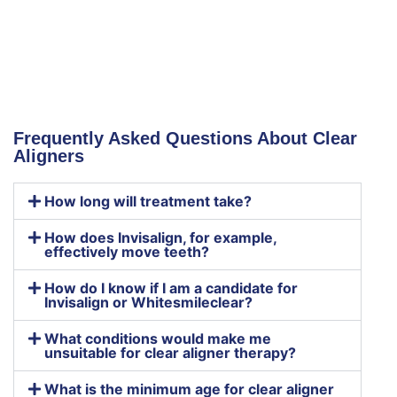
Frequently Asked Questions About Clear
Aligners
How long will treatment take?
How does Invisalign, for example,
effectively move teeth?
How do I know if I am a candidate for
Invisalign or Whitesmileclear?
What conditions would make me
unsuitable for clear aligner therapy?
What is the minimum age for clear aligner