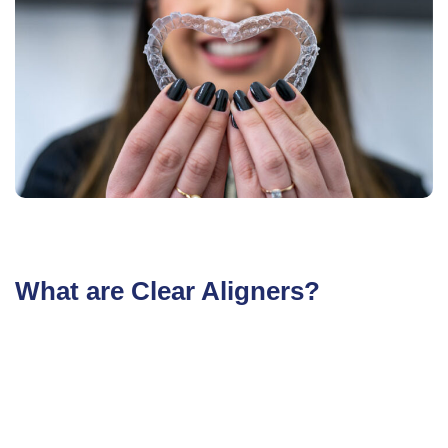
What are Clear Aligners?