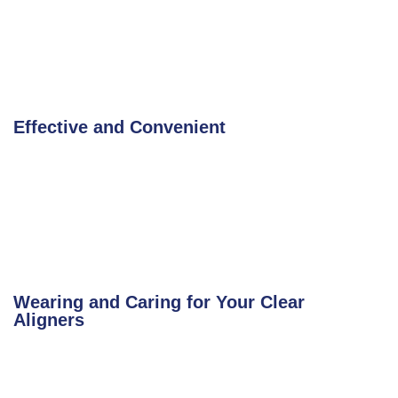
Effective and Convenient
Wearing and Caring for Your Clear
Aligners