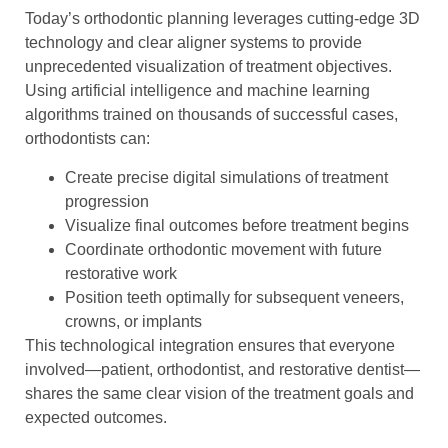
Today’s orthodontic planning leverages cutting-edge 3D
technology and clear aligner systems to provide
unprecedented visualization of treatment objectives.
Using artificial intelligence and machine learning
algorithms trained on thousands of successful cases,
orthodontists can:
Create precise digital simulations of treatment
progression
Visualize final outcomes before treatment begins
Coordinate orthodontic movement with future
restorative work
Position teeth optimally for subsequent veneers,
crowns, or implants
This technological integration ensures that everyone
involved—patient, orthodontist, and restorative dentist—
shares the same clear vision of the treatment goals and
expected outcomes.