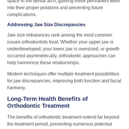
space in the dental arch, guiding these permanent teeth
into their proper positions and preventing future
complications.
Addressing Jaw Size Discrepancies
Jaw size imbalances rank among the most common
issues orthodontists treat. Whether your upper jaw is
underdeveloped, your lower jaw is oversized, or growth
occurred asymmetrically, orthodontic approaches can
help harmonize these relationships.
Modern techniques offer multiple treatment possibilities
for jaw discrepancies, improving both function and facial
harmony.
Long-Term Health Benefits of
Orthodontic Treatment
The benefits of orthodontic treatment extend far beyond
the treatment period, preventing numerous potential