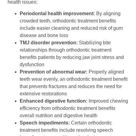
health issues:
Periodontal health improvement:
By aligning
crowded teeth, orthodontic treatment benefits
include easier cleaning and reduced risk of gum
disease and bone loss
TMJ disorder prevention:
Stabilizing bite
relationships through orthodontic treatment
benefits patients by reducing jaw joint stress and
dysfunction
Prevention of abnormal wear:
Properly aligned
teeth wear evenly, an orthodontic treatment benefit
that prevents fractures and reduces the need for
extensive restorations
Enhanced digestive function:
Improved chewing
efficiency from orthodontic treatment benefits
overall nutrition and digestive health
Speech impediments:
Certain orthodontic
treatment benefits include resolving speech