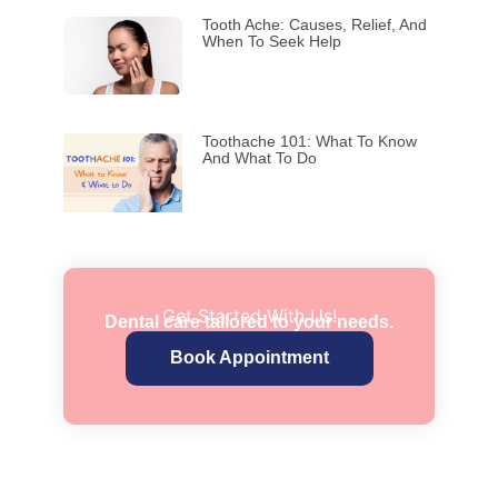
Tooth Ache: Causes, Relief, And
When To Seek Help
Toothache 101: What To Know
And What To Do
Get Started With Us!
Dental care tailored to your needs.
Book Appointment