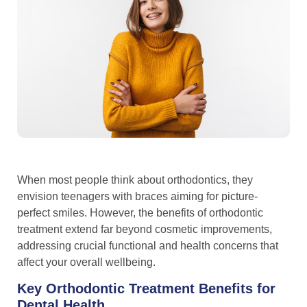
When most people think about orthodontics, they
envision teenagers with braces aiming for picture-
perfect smiles. However, the benefits of orthodontic
treatment extend far beyond cosmetic improvements,
addressing crucial functional and health concerns that
affect your overall wellbeing.
Key Orthodontic Treatment Benefits for
Dental Health