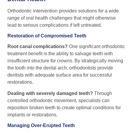
Orthodontic intervention provides solutions for a wide
range of oral health challenges that might otherwise
lead to serious complications if left untreated.
Restoration of Compromised Teeth
Root canal complications?
One significant orthodontic
treatment benefit is the ability to salvage teeth with
insufficient structure for crowns. By strategically moving
the tooth into the dental arch, orthodontists provide
dentists with adequate surface area for successful
restorations.
Dealing with severely damaged teeth?
Through
controlled orthodontic movement, specialists can
reposition broken teeth to create optimal conditions for
implants or restorations.
Managing Over-Erupted Teeth