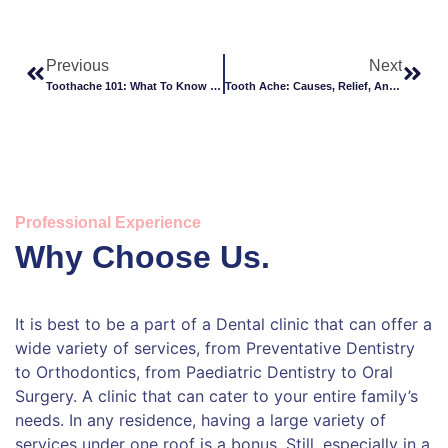
Previous
Next
Toothache 101: What To Know And What To Do
Tooth Ache: Causes, Relief, And When To Seek Help
Professional Experience
Why Choose Us.
It is best to be a part of a Dental clinic that can offer a
wide variety of services, from Preventative Dentistry
to Orthodontics, from Paediatric Dentistry to Oral
Surgery. A clinic that can cater to your entire family’s
needs. In any residence, having a large variety of
services under one roof is a bonus. Still, especially in a