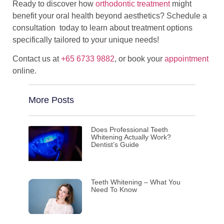
Ready to discover how
orthodontic treatment
might
benefit your oral health beyond aesthetics? Schedule a
consultation today to learn about treatment options
specifically tailored to your unique needs!
Contact us at
+65 6733 9882
, or book your
appointment
online.
More Posts
Does Professional Teeth
Whitening Actually Work?
Dentist’s Guide
Teeth Whitening – What You
Need To Know