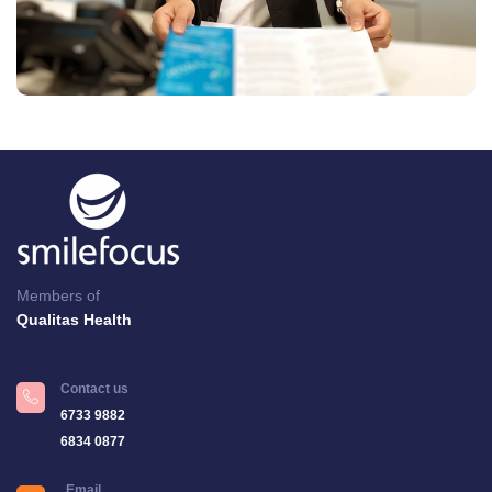
Members of
Qualitas Health
Contact us
6733 9882
6834 0877
Email