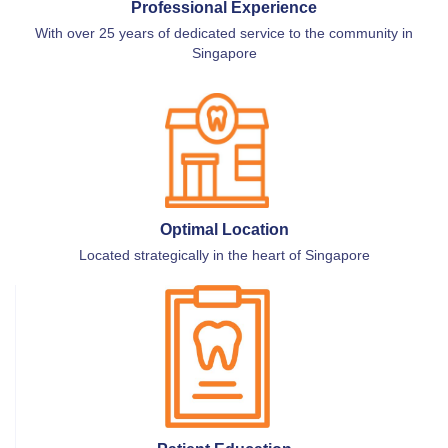
Professional Experience
With over 25 years of dedicated service to the community in
Singapore
Optimal Location
Located strategically in the heart of Singapore