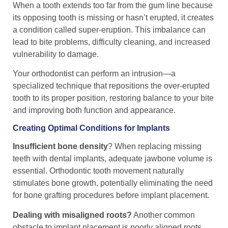
When a tooth extends too far from the gum line because
its opposing tooth is missing or hasn’t erupted, it creates
a condition called super-eruption. This imbalance can
lead to bite problems, difficulty cleaning, and increased
vulnerability to damage.
Your orthodontist can perform an intrusion—a
specialized technique that repositions the over-erupted
tooth to its proper position, restoring balance to your bite
and improving both function and appearance.
Creating Optimal Conditions for Implants
Insufficient bone density
? When replacing missing
teeth with dental implants, adequate jawbone volume is
essential. Orthodontic tooth movement naturally
stimulates bone growth, potentially eliminating the need
for bone grafting procedures before implant placement.
Dealing with misaligned roots?
Another common
obstacle to implant placement is poorly aligned roots