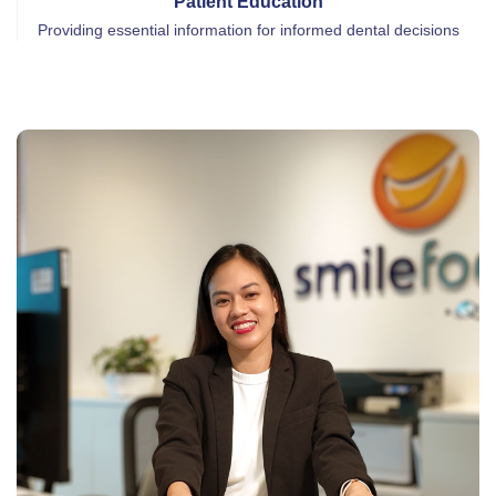
Patient Education
Providing essential information for informed dental decisions