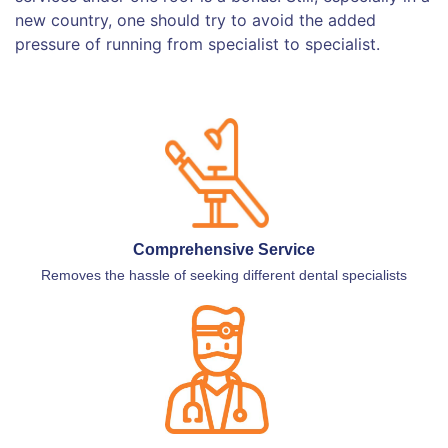
new country, one should try to avoid the added
pressure of running from specialist to specialist.
Comprehensive Service
Removes the hassle of seeking different dental specialists