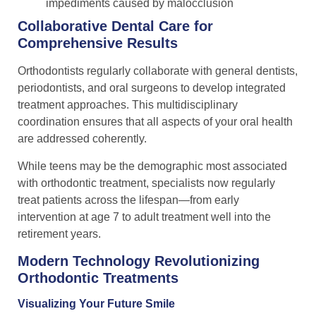
impediments caused by malocclusion
Collaborative Dental Care for
Comprehensive Results
Orthodontists regularly collaborate with general dentists,
periodontists, and oral surgeons to develop integrated
treatment approaches. This multidisciplinary
coordination ensures that all aspects of your oral health
are addressed coherently.
While teens may be the demographic most associated
with orthodontic treatment, specialists now regularly
treat patients across the lifespan—from early
intervention at age 7 to adult treatment well into the
retirement years.
Modern Technology Revolutionizing
Orthodontic Treatments
Visualizing Your Future Smile