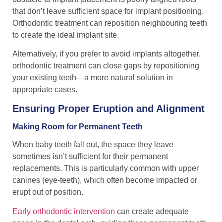
that don’t leave sufficient space for implant positioning.
Orthodontic treatment can reposition neighbouring teeth
to create the ideal implant site.
Alternatively, if you prefer to avoid implants altogether,
orthodontic treatment can close gaps by repositioning
your existing teeth—a more natural solution in
appropriate cases.
Ensuring Proper Eruption and Alignment
Making Room for Permanent Teeth
When baby teeth fall out, the space they leave
sometimes isn’t sufficient for their permanent
replacements. This is particularly common with upper
canines (eye-teeth), which often become impacted or
erupt out of position.
Early orthodontic intervention
can create adequate