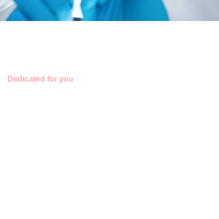
Dedicated for you