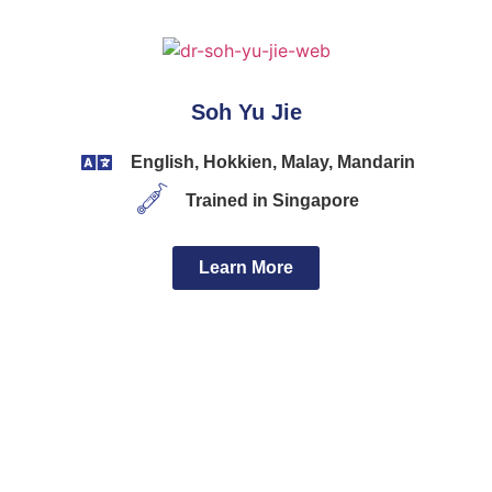
Soh Yu Jie
English, Hokkien, Malay, Mandarin
Trained in Singapore
Learn More