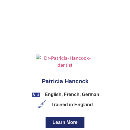
Patricia Hancock
English, French, German
Trained in England
Learn More