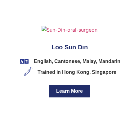
Loo Sun Din
English, Cantonese, Malay, Mandarin
Trained in Hong Kong, Singapore
Learn More