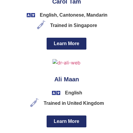
Carol Tam
English, Cantonese, Mandarin
Trained in Singapore
Learn More
Ali Maan
English
Trained in United Kingdom
Learn More