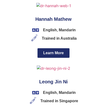
Hannah Mathew
English, Mandarin
Trained in Australia
Learn More
Leong Jin Ni
English, Mandarin
Trained in Singapore