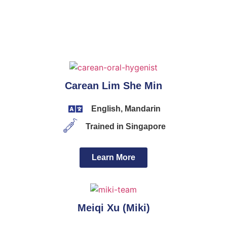
Carean Lim She Min
English, Mandarin
Trained in Singapore
Learn More
Meiqi Xu (Miki)