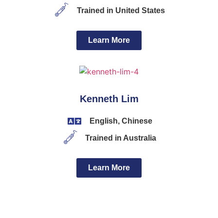
Trained in United States
Learn More
Kenneth Lim
English, Chinese
Trained in Australia
Learn More