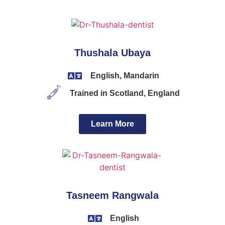
Thushala Ubaya
English, Mandarin
Trained in Scotland, England
Learn More
Tasneem Rangwala
English