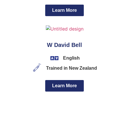
Learn More
W David Bell
English
Trained in New Zealand
Learn More