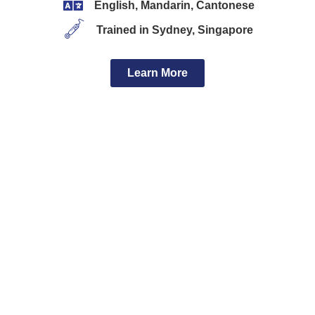
English, Mandarin, Cantonese
Trained in Sydney, Singapore
Learn More