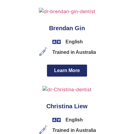
Brendan Gin
English
Trained in Australia
Learn More
Christina Liew
English
Trained in Australia