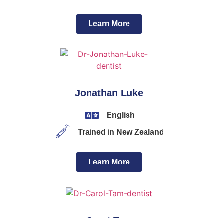
Learn More
Jonathan Luke
English
Trained in New Zealand
Learn More