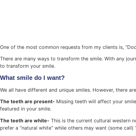
One of the most common requests from my clients is, “Doct
There are many ways to transform the smile. With any journ
to transform your smile.
What smile do I want?
We all have different and unique smiles. However, there are
The teeth are present-
Missing teeth will affect your smile
featured in your smile.
The teeth are white-
This is the current cultural western
prefer a “natural white” while others may want (some call) “