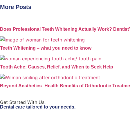
More Posts
Does Professional Teeth Whitening Actually Work? Dentist
Teeth Whitening – what you need to know
Tooth Ache: Causes, Relief, and When to Seek Help
Beyond Aesthetics: Health Benefits of Orthodontic Treatme
Get Started With Us!
Dental care tailored to your needs.