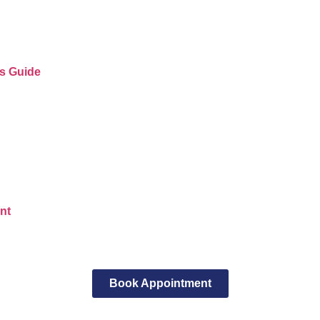
’s Guide
nt
Book Appointment