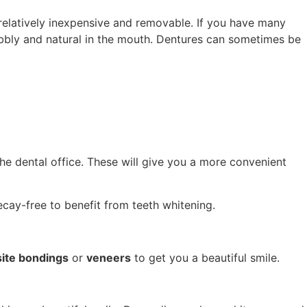
relatively inexpensive and removable. If you have many
bbly and natural in the mouth. Dentures can sometimes be
he dental office. These will give you a more convenient
decay-free to benefit from teeth whitening.
ite bondings
or
veneers
to get you a beautiful smile.