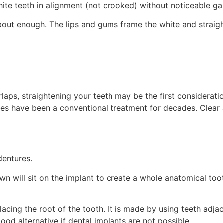
ite teeth in alignment (not crooked) without noticeable ga
bout enough. The lips and gums frame the white and straight 
rlaps, straightening your teeth may be the first considerat
 have been a conventional treatment for decades. Clear al
dentures.
wn will sit on the implant to create a whole anatomical toot
acing the root of the tooth. It is made by using teeth adja
good alternative if dental implants are not possible.