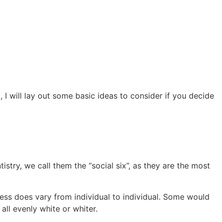
I will lay out some basic ideas to consider if you decide
ntistry, we call them the “social six”, as they are the most
ess does vary from individual to individual. Some would
all evenly white or whiter.