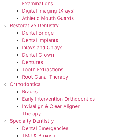
Examinations
Digital Imaging (Xrays)
Athletic Mouth Guards
Restorative Dentistry
Dental Bridge
Dental Implants
Inlays and Onlays
Dental Crown
Dentures
Tooth Extractions
Root Canal Therapy
Orthodontics
Braces
Early Intervention Orthodontics
Invisalign & Clear Aligner
Therapy
Specialty Dentistry
Dental Emergencies
TMJ & Bruxism