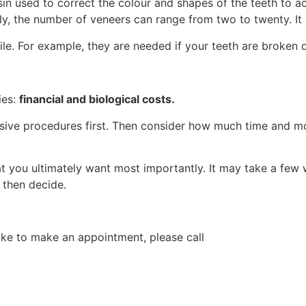
esin used to correct the colour and shapes of the teeth to 
lly, the number of veneers can range from two to twenty. It
ile. For example, they are needed if your teeth are broken 
ies:
financial and biological costs.
vasive procedures first. Then consider how much time and 
 you ultimately want most importantly. It may take a few w
 then decide.
like to make an appointment, please call