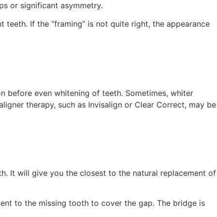
ps or significant asymmetry.
teeth. If the “framing” is not quite right, the appearance
ion before even whitening of teeth. Sometimes, whiter
igner therapy, such as Invisalign or Clear Correct, may be
h. It will give you the closest to the natural replacement of
cent to the missing tooth to cover the gap. The bridge is