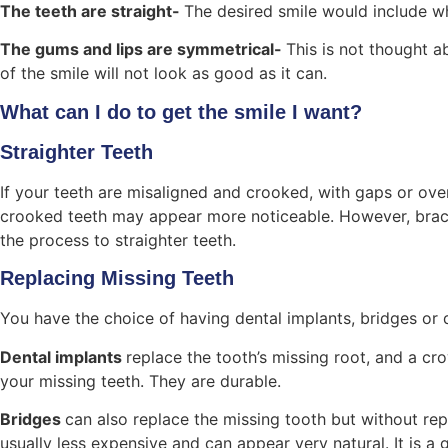
The teeth are straight-
The desired smile would include wh
The gums and lips are symmetrical-
This is not thought a
of the smile will not look as good as it can.
What can I do to get the smile I want?
Straighter Teeth
If your teeth are misaligned and crooked, with gaps or ove
crooked teeth may appear more noticeable. However, braces
the process to straighter teeth.
Replacing Missing Teeth
You have the choice of having dental implants, bridges or 
Dental implants
replace the tooth’s missing root, and a cro
your missing teeth. They are durable.
Bridges
can also replace the missing tooth but without repl
usually less expensive and can appear very natural. It is a 