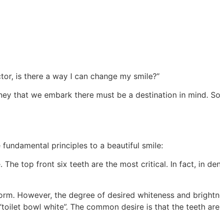
or, is there a way I can change my smile?”
ey that we embark there must be a destination in mind. So, 
 fundamental principles to a beautiful smile:
. The top front six teeth are the most critical. In fact, in de
 norm. However, the degree of desired whiteness and brightn
toilet bowl white”. The common desire is that the teeth are 