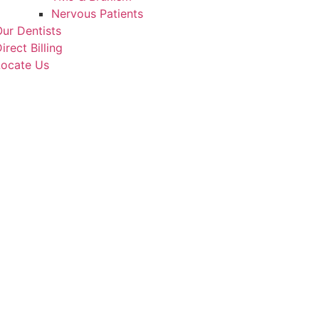
Nervous Patients
ur Dentists
irect Billing
Locate Us