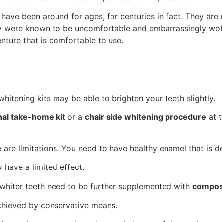
ave been around for ages, for centuries in fact. They are 
they were known to be uncomfortable and embarrassingly wo
nture that is comfortable to use.
hitening kits may be able to brighten your teeth slightly.
nal take-home kit
or a
chair side whitening procedure
at t
e are limitations. You need to have healthy enamel that is 
y have a limited effect.
n whiter teeth need to be further supplemented with
compos
achieved by conservative means.