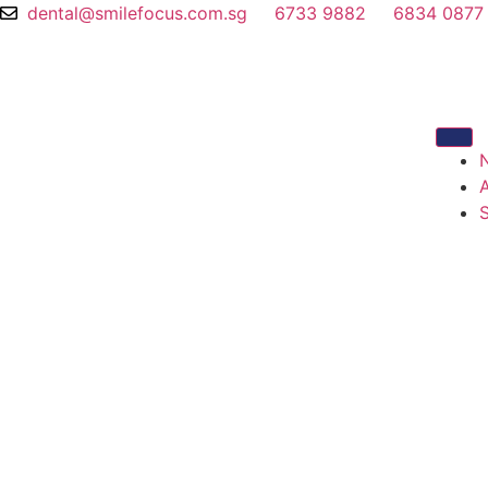
dental@smilefocus.com.sg
6733 9882
6834 0877
S