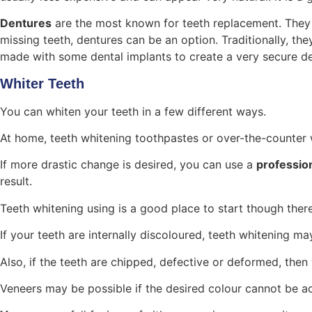
Dentures
are the most known for teeth replacement. They h
missing teeth, dentures can be an option. Traditionally, 
made with some dental implants to create a very secure de
Whiter Teeth
You can whiten your teeth in a few different ways.
At home, teeth whitening toothpastes or over-the-counter w
If more drastic change is desired, you can use a
professio
result.
Teeth whitening using is a good place to start though ther
If your teeth are internally discoloured, teeth whitening ma
Also, if the teeth are chipped, defective or deformed, the
Veneers may be possible if the desired colour cannot be 