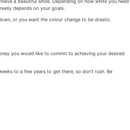
achieve a beautiful smile. Depending on how white you need
 really depends on your goals.
down, or you want the colour change to be drastic.
money you would like to commit to achieving your desired
eeks to a few years to get there, so don’t rush. Be