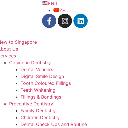
EN
ZH
New to Singapore
About Us
ervices
Cosmetic Dentistry
Dental Veneers
Digital Smile Design
Tooth Coloured FIllings
Teeth Whitening
Fillings & Bondings
Preventive Dentistry
Family Dentistry
Children Dentistry
Dental Check Ups and Routine