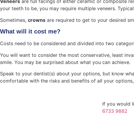
Veneers
are full facings of either ceramic or composite r
your teeth to be, you may require multiple veneers. Typica
Sometimes,
crowns
are required to get to your desired sm
What will it cost me?
Costs need to be considered and divided into two categor
You will want to consider the most conservative, least in
smile. You may be surprised about what you can achieve.
Speak to your dentist(s) about your options, but know what
comfortable with the risks and benefits of all your options,
If you would 
6733 9882