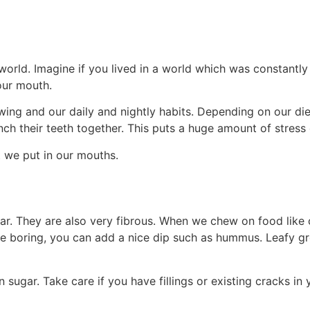
orld. Imagine if you lived in a world which was constantly 
our mouth.
wing and our daily and nightly habits. Depending on our d
nch their teeth together. This puts a huge amount of stres
t we put in our mouths.
ar. They are also very fibrous. When we chew on food like ce
ttle boring, you can add a nice dip such as hummus. Leafy gr
 sugar. Take care if you have fillings or existing cracks in 