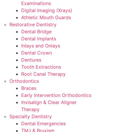
Examinations
Digital Imaging (Xrays)
Athletic Mouth Guards
Restorative Dentistry
Dental Bridge
Dental Implants
Inlays and Onlays
Dental Crown
Dentures
Tooth Extractions
Root Canal Therapy
Orthodontics
Braces
Early Intervention Orthodontics
Invisalign & Clear Aligner
Therapy
Specialty Dentistry
Dental Emergencies
TMJ & Bruxism