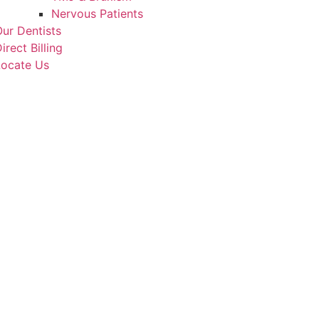
Nervous Patients
ur Dentists
irect Billing
Locate Us