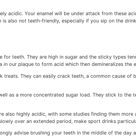
emely acidic. Your enamel will be under attack from these ac
 is also not teeth-friendly, especially if you sip on the dr
for teeth. They are high in sugar and the sticky types tend 
a in our plaque to form acid which then demineralizes the e
sk treats. They can easily crack teeth, a common cause of 
well as a more concentrated sugar load. They stick to the te
 are also highly acidic, with some studies finding them mor
slowly over an extended period, make sport drinks particul
rongly advise brushing your teeth in the middle of the day a