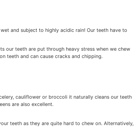
wet and subject to highly acidic rain! Our teeth have to
iets our teeth are put through heavy stress when we chew
s on teeth and can cause cracks and chipping.
lery, cauliflower or broccoli it naturally cleans our teeth
eens are also excellent.
your teeth as they are quite hard to chew on. Alternatively,