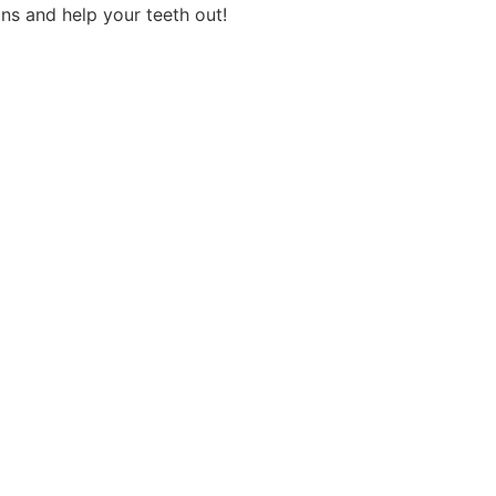
ns and help your teeth out!