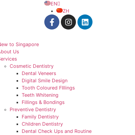
EN
ZH
New to Singapore
About Us
ervices
Cosmetic Dentistry
Dental Veneers
Digital Smile Design
Tooth Coloured FIllings
Teeth Whitening
Fillings & Bondings
Preventive Dentistry
Family Dentistry
Children Dentistry
Dental Check Ups and Routine