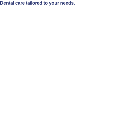
Dental care tailored to your needs.