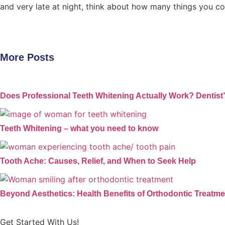
and very late at night, think about how many things you c
More Posts
Does Professional Teeth Whitening Actually Work? Dentist
Teeth Whitening – what you need to know
Tooth Ache: Causes, Relief, and When to Seek Help
Beyond Aesthetics: Health Benefits of Orthodontic Treatme
Get Started With Us!