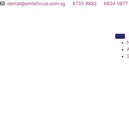
dental@smilefocus.com.sg
6733 9882
6834 0877
S