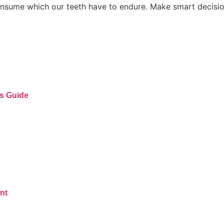
onsume which our teeth have to endure. Make smart decisio
’s Guide
nt