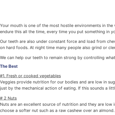
Your mouth is one of the most hostile environments in the w
endure this all the time, every time you put something in y
Our teeth are also under constant force and load from che
on hard foods. At night time many people also grind or cle
We can help our teeth to remain strong by controlling wha
The Best
#1. Fresh or cooked vegetables
Veggies provide nutrition for our bodies and are low in sug
just by the mechanical action of eating. If this sounds a li
# 2 Nuts
Nuts are an excellent source of nutrition and they are low in
choose a softer nut such as a raw cashew over an almond.