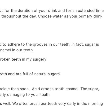
ids for the duration of your drink and for an extended time
ink throughout the day. Choose water as your primary drink
to adhere to the grooves in our teeth. In fact, sugar is
namel in our teeth.
broken teeth in my surgery!
eth and are full of natural sugars.
e acidic than soda. Acid erodes tooth enamel. The sugar,
arly damaging to your teeth.
s well. We often brush our teeth very early in the morning