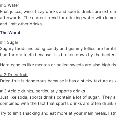
# 3 Water
Fruit juices, wine, fizzy drinks and sports drinks are extr
afterwards. The current trend for drinking water with lemon
and limit other drinks.
The Worst
# 1 Sugar
Sugary foods including candy and gummy lollies are terrible 
bad for our teeth because it is broken down by the bacteri
Hard candies like mentos or boiled sweets are also high ri
# 2 Dried fruit
Dried fruit is dangerous because it has a sticky texture as 
# 3 Acidic drinks, particularly sports drinks
Just like soda, sports drinks contain a lot of sugar. They
combined with the fact that sports drinks are often drunk 
Try to limit snacking and eat more at your main meals. I st