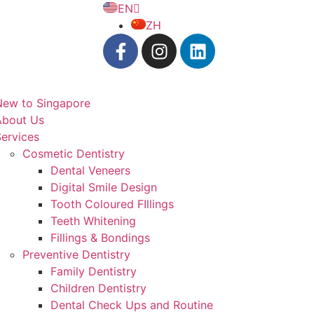
EN
ZH
New to Singapore
About Us
ervices
Cosmetic Dentistry
Dental Veneers
Digital Smile Design
Tooth Coloured FIllings
Teeth Whitening
Fillings & Bondings
Preventive Dentistry
Family Dentistry
Children Dentistry
Dental Check Ups and Routine