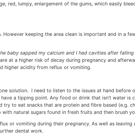
rge, red, lumpy, enlargement of the gums, which easily blee
n. However keeping the area clean is important and in a fe
the baby sapped my calcium and I had cavities after falling
re at a higher risk of decay during pregnancy and afterwar
 higher acidity from reflux or vomiting.
one solution. I need to listen to the issues at hand before 
ave a tipping point. Any food or drink that isn’t water is c
ry to eat snacks that are protein and fibre based (e.g. che
 with natural sugars found in fresh fruits and then brush yo
lux or vomiting during their pregnancy. As well as leaving 
further dental work.