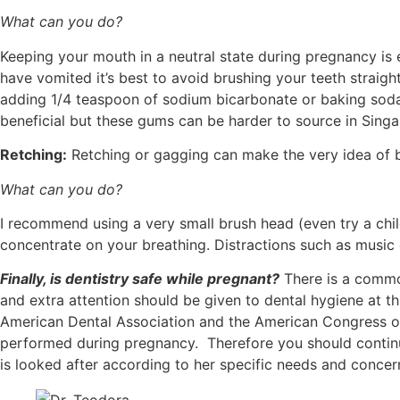
What can you do?
Keeping your mouth in a neutral state during pregnancy is 
have vomited it’s best to avoid brushing your teeth straigh
adding 1/4 teaspoon of sodium bicarbonate or baking soda t
beneficial but these gums can be harder to source in Singa
Retching:
Retching or gagging can make the very idea of 
What can you do?
I recommend using a very small brush head (even try a chi
concentrate on your breathing. Distractions such as music 
Finally, is dentistry safe while pregnant?
There is a common
and extra attention should be given to dental hygiene at th
American Dental Association and the American Congress of 
performed during pregnancy. Therefore you should continu
is looked after according to her specific needs and concer