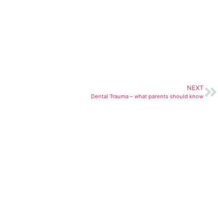
NEXT
Dental Trauma – what parents should know