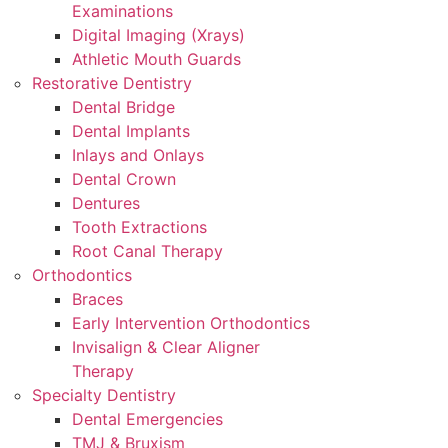
Examinations
Digital Imaging (Xrays)
Athletic Mouth Guards
Restorative Dentistry
Dental Bridge
Dental Implants
Inlays and Onlays
Dental Crown
Dentures
Tooth Extractions
Root Canal Therapy
Orthodontics
Braces
Early Intervention Orthodontics
Invisalign & Clear Aligner
Therapy
Specialty Dentistry
Dental Emergencies
TMJ & Bruxism