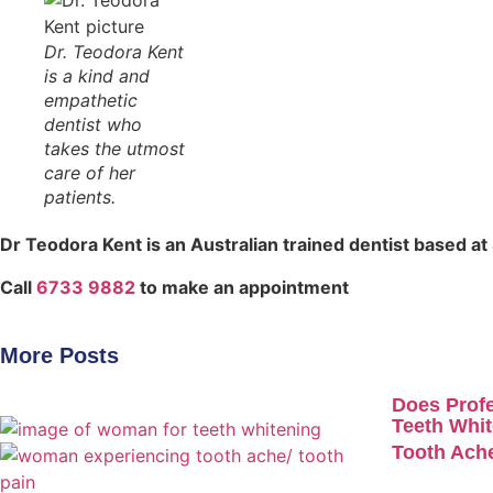
Dr. Teodora Kent
is a kind and
empathetic
dentist who
takes the utmost
care of her
patients.
Dr Teodora Kent is an Australian trained dentist based at
Call
6733 9882
to make an appointment
More Posts
Does Profe
Teeth Whit
Tooth Ache