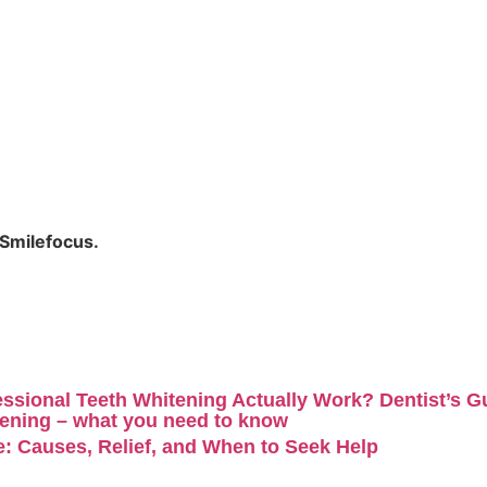
 Smilefocus
.
ssional Teeth Whitening Actually Work? Dentist’s G
ening – what you need to know
: Causes, Relief, and When to Seek Help