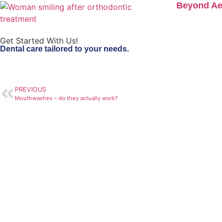
Beyond Aes
Get Started With Us!
Dental care tailored to your needs.
PREVIOUS
Mouthwashes – do they actually work?