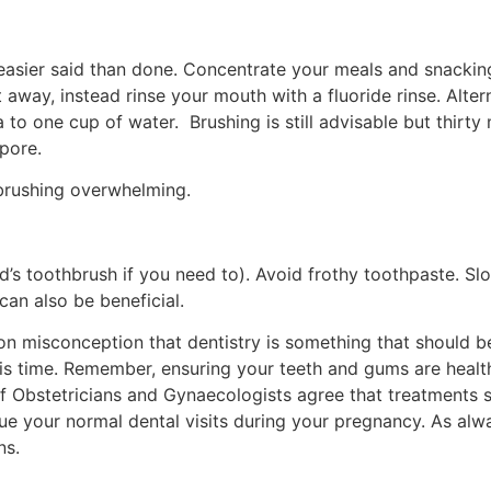
easier said than done. Concentrate your meals and snacking
t away, instead rinse your mouth with a fluoride rinse. Alt
o one cup of water. Brushing is still advisable but thirty
pore.
brushing overwhelming.
ld’s toothbrush if you need to). Avoid frothy toothpaste. 
can also be beneficial.
 misconception that dentistry is something that should be 
is time. Remember, ensuring your teeth and gums are healthy
Obstetricians and Gynaecologists agree that treatments su
e your normal dental visits during your pregnancy. As alw
ns.