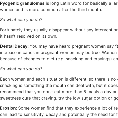
Pyogenic granulomas
is long Latin word for basically a la
women and is more common after the third month.
So what can you do?
Fortunately they usually disappear without any interventio
it hasn’t resolved on its own.
Dental Decay:
You may have heard pregnant women say “
increase in caries in pregnant women may be true. Women a
because of changes to diet (e.g. snacking and cravings) and
So what can you do?
Each woman and each situation is different, so there is no 
snacking is something the mouth can deal with, but it does h
recommend that you don’t eat more than 5 meals a day and t
sweetness cure that craving, try the low sugar option or go
Erosion:
Some women find that they experience a lot of ref
can lead to sensitivity, decay and potentially the need for 