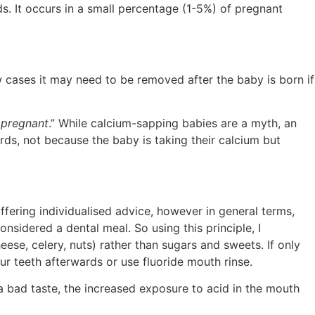
ds. It occurs in a small percentage (1-5%) of pregnant
w cases it may need to be removed after the baby is born if
 pregnant
.” While calcium-sapping babies are a myth, an
ds, not because the baby is taking their calcium but
offering individualised advice, however in general terms,
onsidered a dental meal. So using this principle, I
ese, celery, nuts) rather than sugars and sweets. If only
ur teeth afterwards or use fluoride mouth rinse.
a bad taste, the increased exposure to acid in the mouth