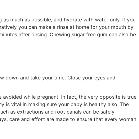
 as much as possible, and hydrate with water only. If you
ernatively you can make a rinse at home for your mouth by
 minutes after rinsing. Chewing sugar free gum can also be
Slow down and take your time. Close your eyes and
avoided while pregnant. In fact, the very opposite is true
 is vital in making sure your baby is healthy also. The
ch as extractions and root canals can be safely
ays, care and effort are made to ensure that every woman