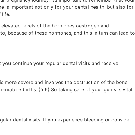
 is important not only for your dental health, but also for
life.
 elevated levels of the hormones oestrogen and
to, because of these hormones, and this in turn can lead to
t you continue your regular dental visits and receive
 is more severe and involves the destruction of the bone
emature births. (5,6) So taking care of your gums is vital
ular dental visits. If you experience bleeding or consider