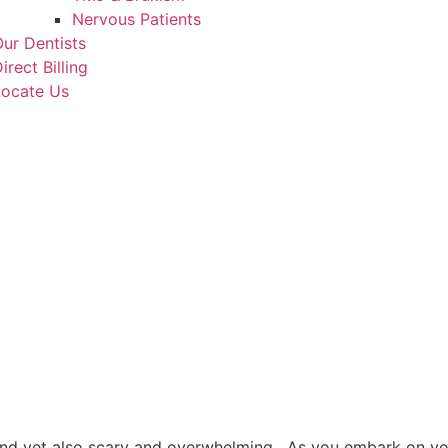
Nervous Patients
ur Dentists
irect Billing
Locate Us
 and yet also scary and overwhelming. As you embark on yo