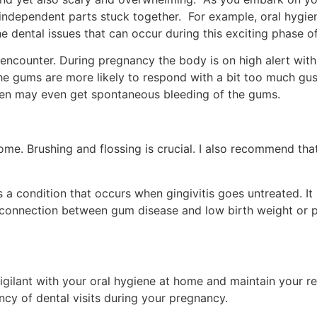
independent parts stuck together. For example, oral hygiene
he dental issues that can occur during this exciting phase of 
ncounter. During pregnancy the body is on high alert with
the gums are more likely to respond with a bit too much gus
n may even get spontaneous bleeding of the gums.
home. Brushing and flossing is crucial. I also recommend tha
s a condition that occurs when gingivitis goes untreated. It
 connection between gum disease and low birth weight or pr
gilant with your oral hygiene at home and maintain your reg
ency of dental visits during your pregnancy.