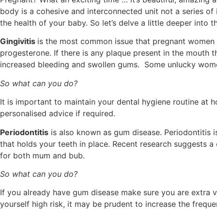
body is a cohesive and interconnected unit not a series of 
the health of your baby. So let’s delve a little deeper into t
Gingivitis
is the most common issue that pregnant women e
progesterone. If there is any plaque present in the mouth 
increased bleeding and swollen gums. Some unlucky wome
So what can you do?
It is important to maintain your dental hygiene routine at 
personalised advice if required.
Periodontitis
is also known as gum disease. Periodontitis i
that holds your teeth in place. Recent research suggests a
for both mum and bub.
So what can you do?
If you already have gum disease make sure you are extra vi
yourself high risk, it may be prudent to increase the frequ