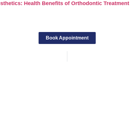
thetics: Health Benefits of Orthodontic Treatment
Book Appointment