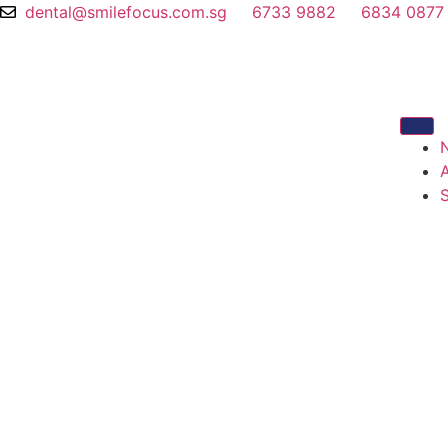
dental@smilefocus.com.sg
6733 9882
6834 0877
S