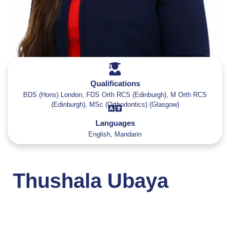
Qualifications
BDS (Hons) London, FDS Orth RCS (Edinburgh), M Orth RCS
(Edinburgh), MSc (Orthodontics) (Glasgow)
Languages
English, Mandarin
Thushala Ubaya