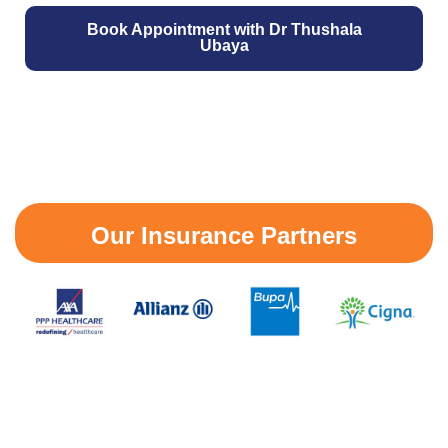
Book Appointment with Dr Thushala
Ubaya
Our Insurance Partners