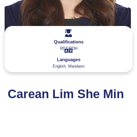
Qualifications
RDT/RDH
Languages
English, Mandarin
Carean Lim She Min