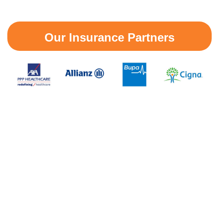
Our Insurance Partners