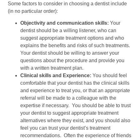
Some factors to consider in choosing a dentist include
(in no particular order):
Objectivity and communication skills:
Your
dentist should be a willing listener, who can
suggest appropriate treatment options and who
explains the benefits and risks of such treatments.
Your dentist should be willing to answer your
questions about the procedure and provide you
with a written treatment plan.
Clinical skills and Experience:
You should feel
comfortable that your dentist has the clinical skills
and experience to treat you, or that an appropriate
referral will be made to a colleague with the
expertise if necessary. You should be able to trust
your dentist to suggest appropriate treatment
alternatives where they exist, and you should also
feel you can trust your dentist’s treatment
recommendations. Often the experience of friends