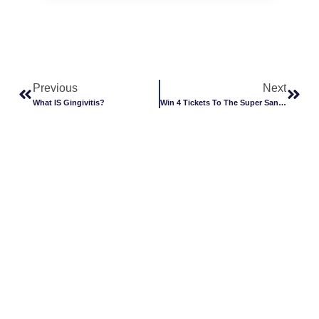
Previous
Next
What IS Gingivitis?
Win 4 Tickets To The Super Santa Christmas Show