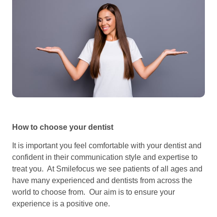
How to choose your dentist
It is important you feel comfortable with your dentist and
confident in their communication style and expertise to
treat you. At Smilefocus we see patients of all ages and
have many experienced and dentists from across the
world to choose from. Our aim is to ensure your
experience is a positive one.