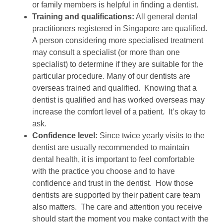
or family members is helpful in finding a dentist.
Training and qualifications:
All general dental
practitioners registered in Singapore are qualified.
A person considering more specialised treatment
may consult a specialist (or more than one
specialist) to determine if they are suitable for the
particular procedure. Many of our dentists are
overseas trained and qualified. Knowing that a
dentist is qualified and has worked overseas may
increase the comfort level of a patient. It’s okay to
ask.
Confidence level:
Since twice yearly visits to the
dentist are usually recommended to maintain
dental health, it is important to feel comfortable
with the practice you choose and to have
confidence and trust in the dentist. How those
dentists are supported by their patient care team
also matters. The care and attention you receive
should start the moment you make contact with the