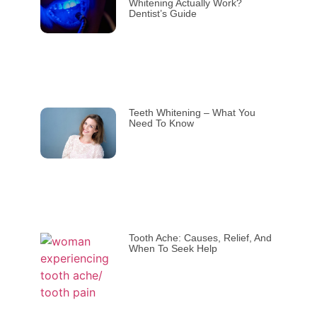
Whitening Actually Work?
Dentist’s Guide
Teeth Whitening – What You
Need To Know
Tooth Ache: Causes, Relief, And
When To Seek Help