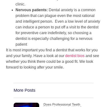
clinic.
Nervous patients:
Dental anxiety is a common
problem that can plague even the most rational
and intelligent person. Even a low level of anxiety
can induce a person to put off a visit to the dentist
for preventive care indefinitely, so choosing a
dentist is especially challenging for a nervous
patient
It is most important you find a dentist that works for you
and your family. Have a look at our
dentist bios
and see
whether you think there could be a good fit. We look
forward to looking after your smile.
More Posts
Does Professional Teeth