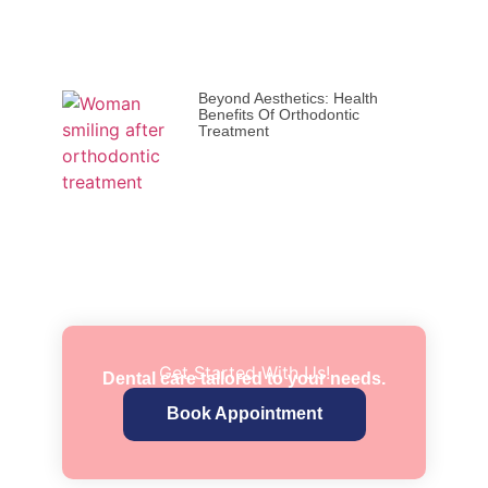
Beyond Aesthetics: Health
Benefits Of Orthodontic
Treatment
Get Started With Us!
Dental care tailored to your needs.
Book Appointment