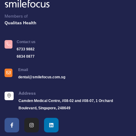
Members of
Qualitas Health
Contact us
6733 9882
6834 0877
Email
dental@smilefocus.com.sg
Address
Camden Medical Centre, #08-02 and #08-07, 1 Orchard
Boulevard, Singapore, 248649